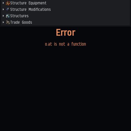
Structure Equipment
Structure Modifications
Structures
Trade Goods
Error
o.at is not a function