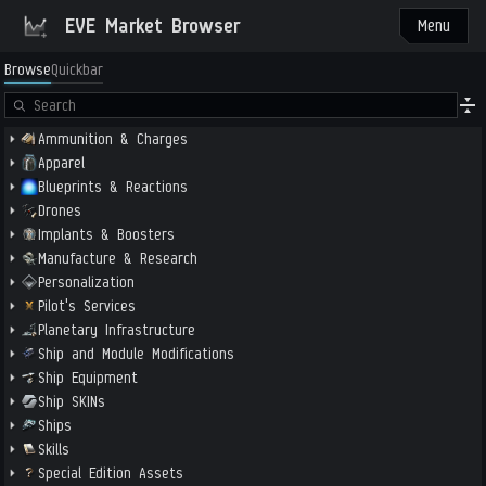
EVE Market Browser
Menu
Browse
Quickbar
Ammunition & Charges
Apparel
Blueprints & Reactions
Drones
Implants & Boosters
Manufacture & Research
Personalization
Pilot's Services
Planetary Infrastructure
Ship and Module Modifications
Ship Equipment
Ship SKINs
Ships
Skills
Special Edition Assets