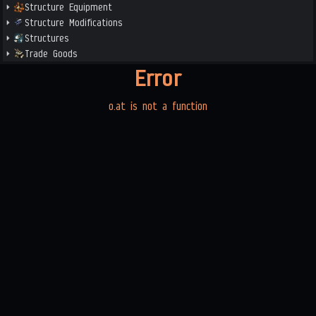
Structure Equipment
Structure Modifications
Structures
Trade Goods
Error
o.at is not a function