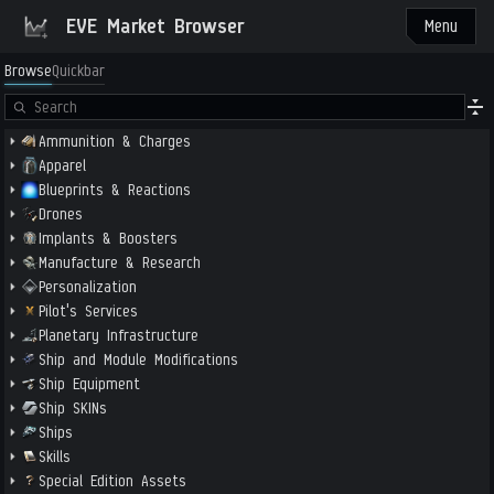
EVE Market Browser
Menu
Browse
Quickbar
Ammunition & Charges
Apparel
Blueprints & Reactions
Drones
Implants & Boosters
Manufacture & Research
Personalization
Pilot's Services
Planetary Infrastructure
Ship and Module Modifications
Ship Equipment
Ship SKINs
Ships
Skills
Special Edition Assets