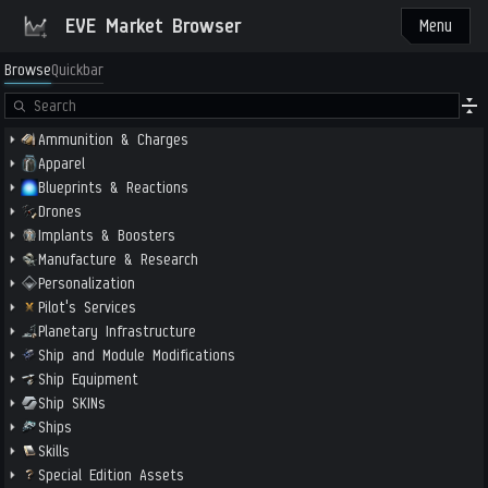
EVE Market Browser
Menu
Browse
Quickbar
Ammunition & Charges
Apparel
Blueprints & Reactions
Drones
Implants & Boosters
Manufacture & Research
Personalization
Pilot's Services
Planetary Infrastructure
Ship and Module Modifications
Ship Equipment
Ship SKINs
Ships
Skills
Special Edition Assets