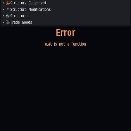
Structure Equipment
Structure Modifications
Structures
Trade Goods
Error
o.at is not a function