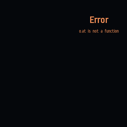
Error
o.at is not a function