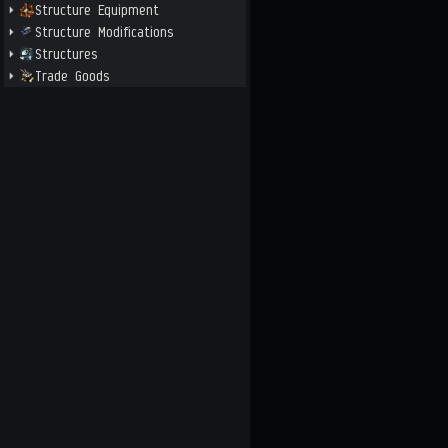
Structure Equipment
Structure Modifications
Structures
Trade Goods