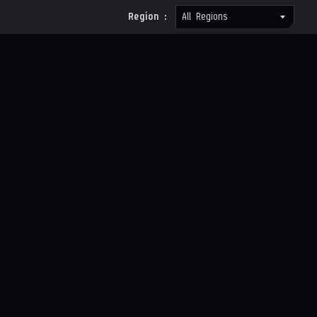
Region :
All Regions