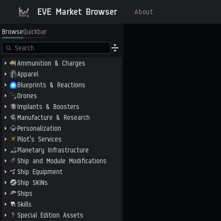
EVE Market Browser
About
Browse
Quickbar
Ammunition & Charges
Apparel
Blueprints & Reactions
Drones
Implants & Boosters
Manufacture & Research
Personalization
Pilot's Services
Planetary Infrastructure
Ship and Module Modifications
Ship Equipment
Ship SKINs
Ships
Skills
Special Edition Assets