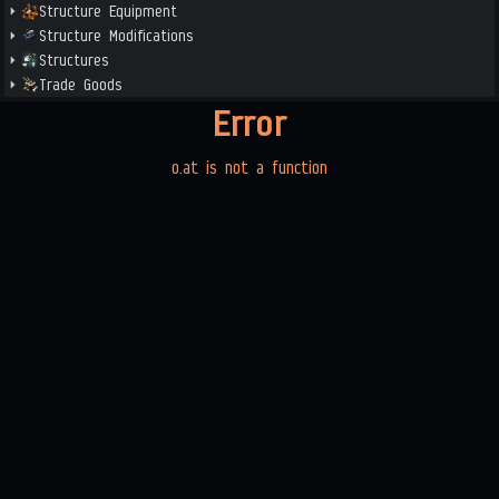
Structure Equipment
Structure Modifications
Structures
Trade Goods
Error
o.at is not a function