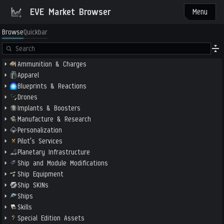
EVE Market Browser
Menu
Browse
Quickbar
Ammunition & Charges
Apparel
Blueprints & Reactions
Drones
Implants & Boosters
Manufacture & Research
Personalization
Pilot's Services
Planetary Infrastructure
Ship and Module Modifications
Ship Equipment
Ship SKINs
Ships
Skills
Special Edition Assets