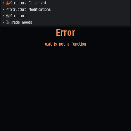
Structure Equipment
Structure Modifications
Structures
Trade Goods
Error
o.at is not a function