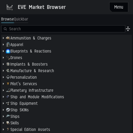
EVE Market Browser
Menu
Browse
Quickbar
Ammunition & Charges
Apparel
Blueprints & Reactions
Drones
Implants & Boosters
Manufacture & Research
Personalization
Pilot's Services
Planetary Infrastructure
Ship and Module Modifications
Ship Equipment
Ship SKINs
Ships
Skills
Special Edition Assets