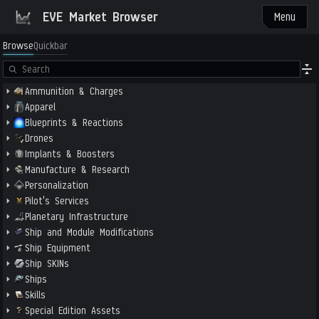
EVE Market Browser
Menu
Browse
Quickbar
Ammunition & Charges
Apparel
Blueprints & Reactions
Drones
Implants & Boosters
Manufacture & Research
Personalization
Pilot's Services
Planetary Infrastructure
Ship and Module Modifications
Ship Equipment
Ship SKINs
Ships
Skills
Special Edition Assets