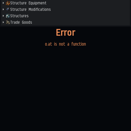
Structure Equipment
Structure Modifications
Structures
Trade Goods
Error
o.at is not a function