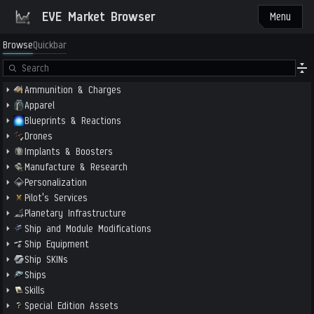
EVE Market Browser
Menu
Browse
Quickbar
Ammunition & Charges
Apparel
Blueprints & Reactions
Drones
Implants & Boosters
Manufacture & Research
Personalization
Pilot's Services
Planetary Infrastructure
Ship and Module Modifications
Ship Equipment
Ship SKINs
Ships
Skills
Special Edition Assets