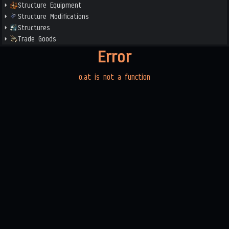
Structure Equipment
Structure Modifications
Structures
Trade Goods
Error
o.at is not a function