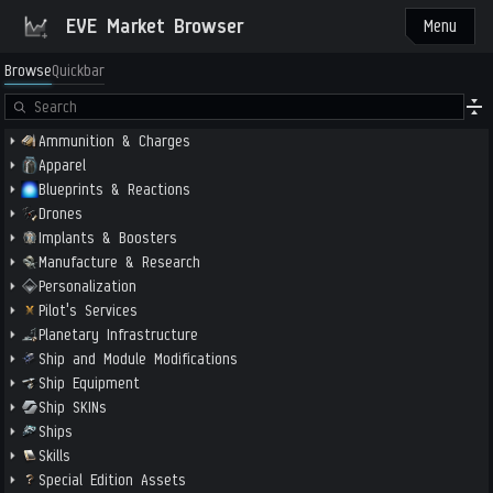
EVE Market Browser
Menu
Browse
Quickbar
Ammunition & Charges
Apparel
Blueprints & Reactions
Drones
Implants & Boosters
Manufacture & Research
Personalization
Pilot's Services
Planetary Infrastructure
Ship and Module Modifications
Ship Equipment
Ship SKINs
Ships
Skills
Special Edition Assets