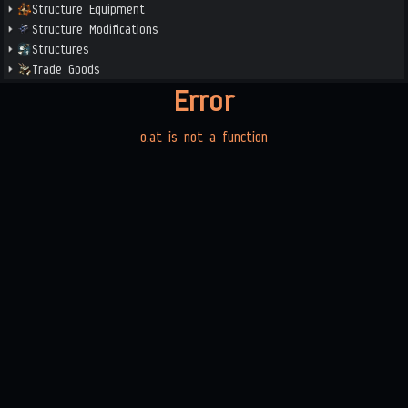
Structure Equipment
Structure Modifications
Structures
Trade Goods
Error
o.at is not a function