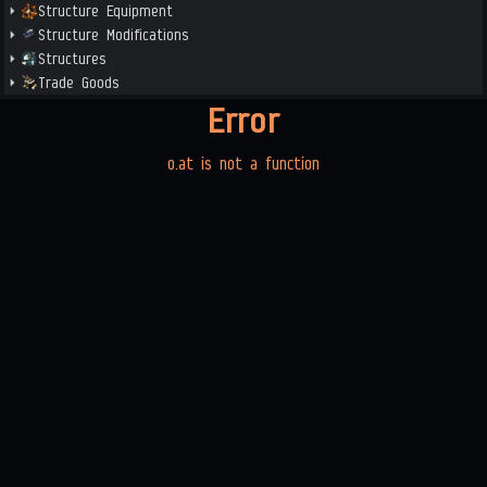
Structure Equipment
Structure Modifications
Structures
Trade Goods
Error
o.at is not a function