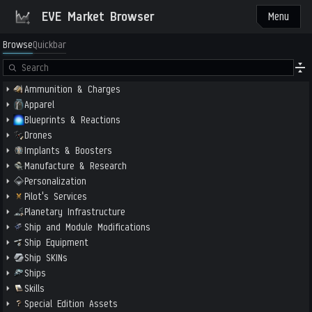
EVE Market Browser
Menu
Browse
Quickbar
Ammunition & Charges
Apparel
Blueprints & Reactions
Drones
Implants & Boosters
Manufacture & Research
Personalization
Pilot's Services
Planetary Infrastructure
Ship and Module Modifications
Ship Equipment
Ship SKINs
Ships
Skills
Special Edition Assets