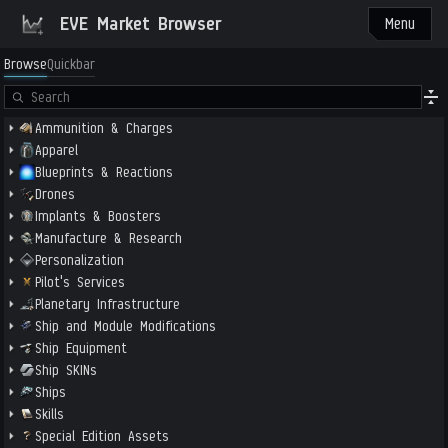
EVE Market Browser
Menu
Browse
Quickbar
Ammunition & Charges
Apparel
Blueprints & Reactions
Drones
Implants & Boosters
Manufacture & Research
Personalization
Pilot's Services
Planetary Infrastructure
Ship and Module Modifications
Ship Equipment
Ship SKINs
Ships
Skills
Special Edition Assets