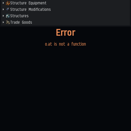
Structure Equipment
Structure Modifications
Structures
Trade Goods
Error
o.at is not a function