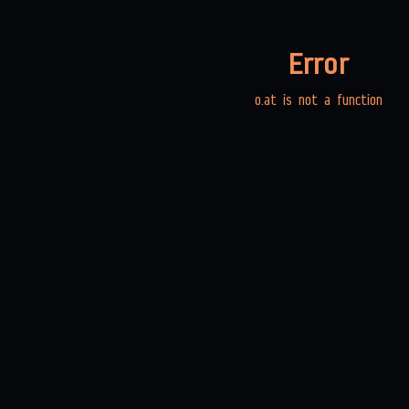
Error
o.at is not a function