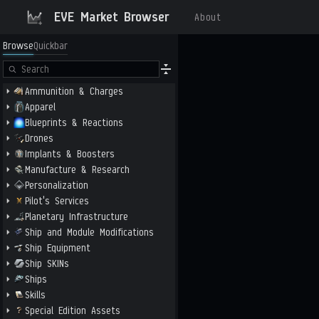
EVE Market Browser
About
Browse
Quickbar
Ammunition & Charges
Apparel
Blueprints & Reactions
Drones
Implants & Boosters
Manufacture & Research
Personalization
Pilot's Services
Planetary Infrastructure
Ship and Module Modifications
Ship Equipment
Ship SKINs
Ships
Skills
Special Edition Assets