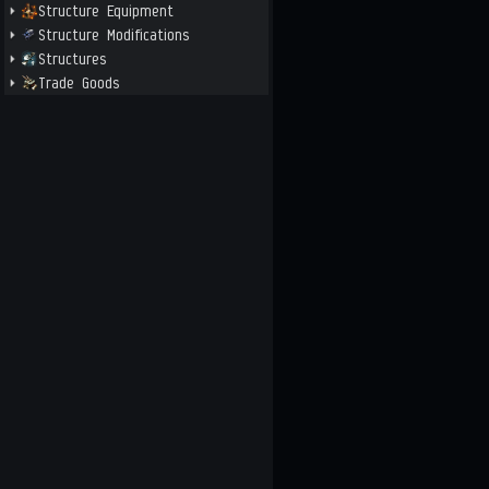
Structure Equipment
Structure Modifications
Structures
Trade Goods