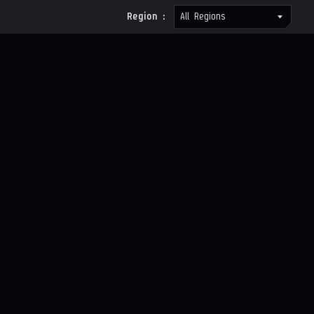
Region :
All Regions