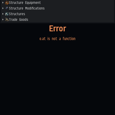
Structure Equipment
Structure Modifications
Structures
Trade Goods
Error
o.at is not a function