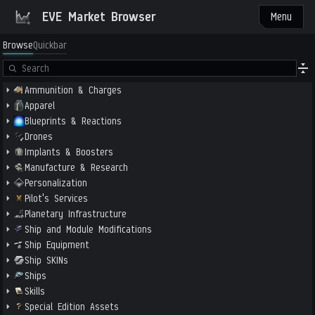
EVE Market Browser
Menu
Browse
Quickbar
Ammunition & Charges
Apparel
Blueprints & Reactions
Drones
Implants & Boosters
Manufacture & Research
Personalization
Pilot's Services
Planetary Infrastructure
Ship and Module Modifications
Ship Equipment
Ship SKINs
Ships
Skills
Special Edition Assets