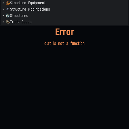
Structure Equipment
Structure Modifications
Structures
Trade Goods
Error
o.at is not a function