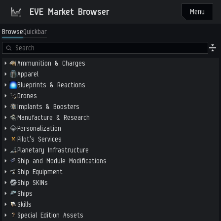
EVE Market Browser
Menu
Browse
Quickbar
Ammunition & Charges
Apparel
Blueprints & Reactions
Drones
Implants & Boosters
Manufacture & Research
Personalization
Pilot's Services
Planetary Infrastructure
Ship and Module Modifications
Ship Equipment
Ship SKINs
Ships
Skills
Special Edition Assets