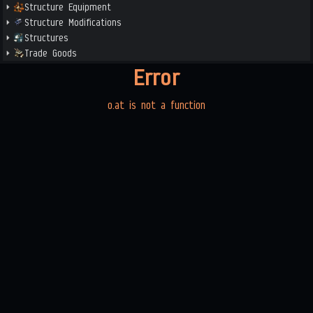
Structure Equipment
Structure Modifications
Structures
Trade Goods
Error
o.at is not a function