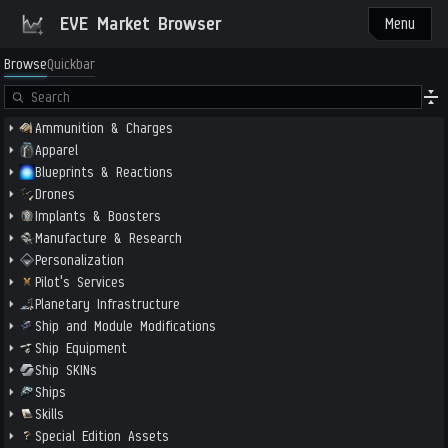
EVE Market Browser
Menu
Browse
Quickbar
Ammunition & Charges
Apparel
Blueprints & Reactions
Drones
Implants & Boosters
Manufacture & Research
Personalization
Pilot's Services
Planetary Infrastructure
Ship and Module Modifications
Ship Equipment
Ship SKINs
Ships
Skills
Special Edition Assets