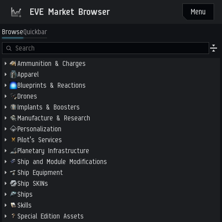
EVE Market Browser
Menu
Browse
Quickbar
Ammunition & Charges
Apparel
Blueprints & Reactions
Drones
Implants & Boosters
Manufacture & Research
Personalization
Pilot's Services
Planetary Infrastructure
Ship and Module Modifications
Ship Equipment
Ship SKINs
Ships
Skills
Special Edition Assets