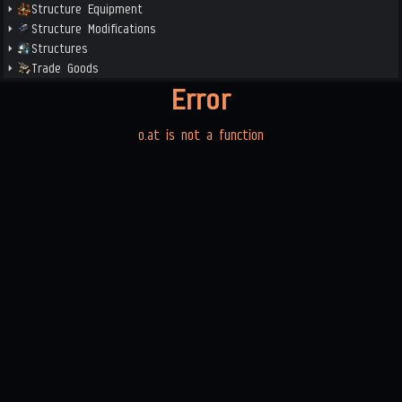
Structure Equipment
Structure Modifications
Structures
Trade Goods
Error
o.at is not a function