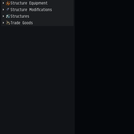
Structure Equipment
Structure Modifications
Structures
Trade Goods