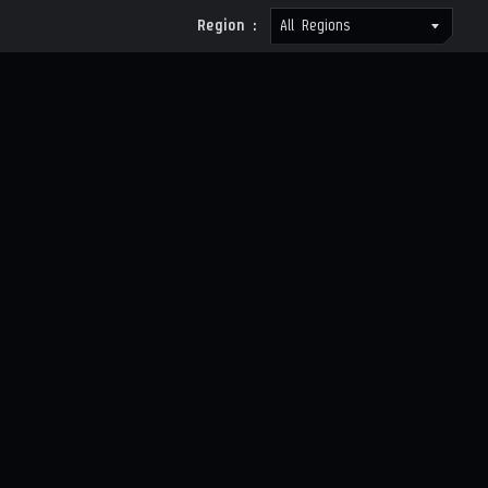
Region :
All Regions