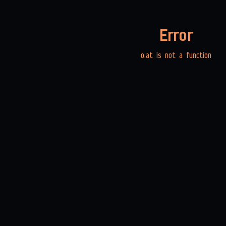
Error
o.at is not a function