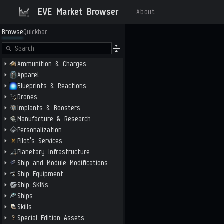
EVE Market Browser
About
Browse
Quickbar
Ammunition & Charges
Apparel
Blueprints & Reactions
Drones
Implants & Boosters
Manufacture & Research
Personalization
Pilot's Services
Planetary Infrastructure
Ship and Module Modifications
Ship Equipment
Ship SKINs
Ships
Skills
Special Edition Assets