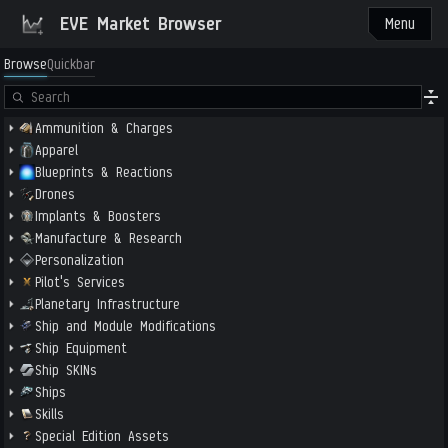
EVE Market Browser
Menu
Browse
Quickbar
Ammunition & Charges
Apparel
Blueprints & Reactions
Drones
Implants & Boosters
Manufacture & Research
Personalization
Pilot's Services
Planetary Infrastructure
Ship and Module Modifications
Ship Equipment
Ship SKINs
Ships
Skills
Special Edition Assets