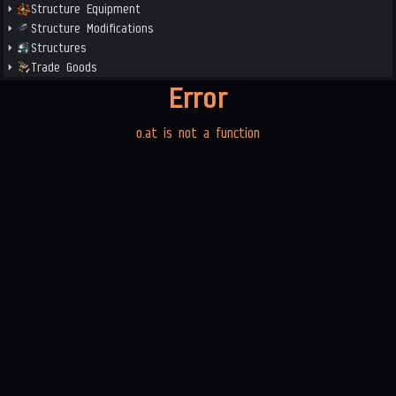
Structure Equipment
Structure Modifications
Structures
Trade Goods
Error
o.at is not a function