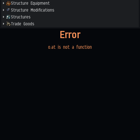
Structure Equipment
Structure Modifications
Structures
Trade Goods
Error
o.at is not a function