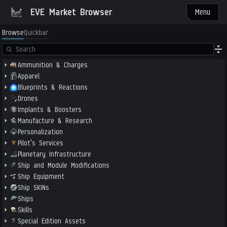
EVE Market Browser
Menu
Browse
Quickbar
Ammunition & Charges
Apparel
Blueprints & Reactions
Drones
Implants & Boosters
Manufacture & Research
Personalization
Pilot's Services
Planetary Infrastructure
Ship and Module Modifications
Ship Equipment
Ship SKINs
Ships
Skills
Special Edition Assets