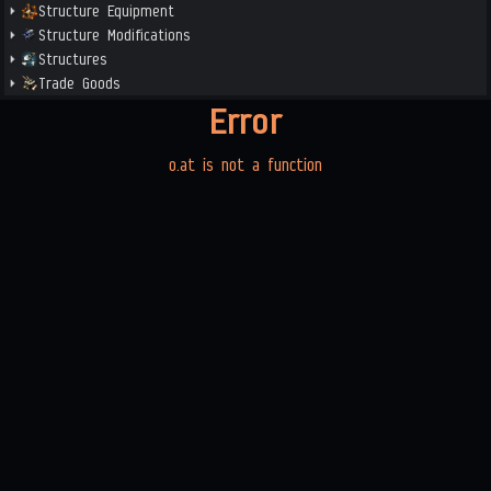
Structure Equipment
Structure Modifications
Structures
Trade Goods
Error
o.at is not a function