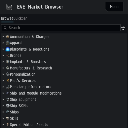
EVE Market Browser
Menu
Browse
Quickbar
Ammunition & Charges
Apparel
Blueprints & Reactions
Drones
Implants & Boosters
Manufacture & Research
Personalization
Pilot's Services
Planetary Infrastructure
Ship and Module Modifications
Ship Equipment
Ship SKINs
Ships
Skills
Special Edition Assets