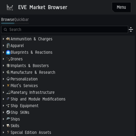
EVE Market Browser
Menu
Browse
Quickbar
Ammunition & Charges
Apparel
Blueprints & Reactions
Drones
Implants & Boosters
Manufacture & Research
Personalization
Pilot's Services
Planetary Infrastructure
Ship and Module Modifications
Ship Equipment
Ship SKINs
Ships
Skills
Special Edition Assets