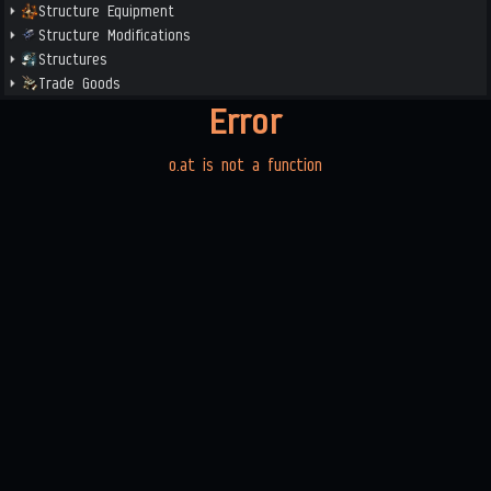
Structure Equipment
Structure Modifications
Structures
Trade Goods
Error
o.at is not a function