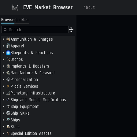
EVE Market Browser
About
Browse
Quickbar
Ammunition & Charges
Apparel
Blueprints & Reactions
Drones
Implants & Boosters
Manufacture & Research
Personalization
Pilot's Services
Planetary Infrastructure
Ship and Module Modifications
Ship Equipment
Ship SKINs
Ships
Skills
Special Edition Assets