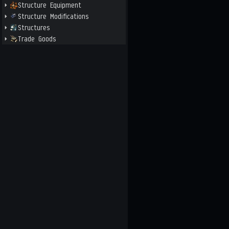
Structure Equipment
Structure Modifications
Structures
Trade Goods