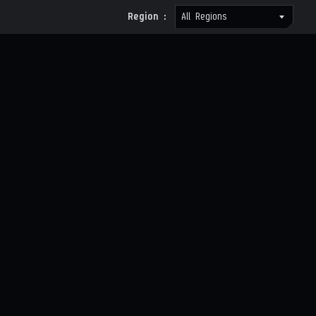
Region :
All Regions