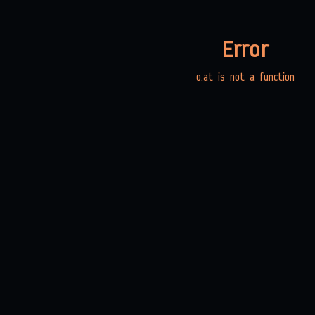
Error
o.at is not a function