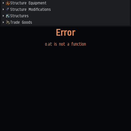
Structure Equipment
Structure Modifications
Structures
Trade Goods
Error
o.at is not a function