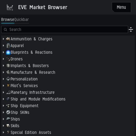
EVE Market Browser
Menu
Browse
Quickbar
Ammunition & Charges
Apparel
Blueprints & Reactions
Drones
Implants & Boosters
Manufacture & Research
Personalization
Pilot's Services
Planetary Infrastructure
Ship and Module Modifications
Ship Equipment
Ship SKINs
Ships
Skills
Special Edition Assets