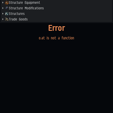
Structure Equipment
Structure Modifications
Structures
Trade Goods
Error
o.at is not a function