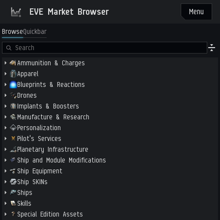
EVE Market Browser
Menu
Browse
Quickbar
Ammunition & Charges
Apparel
Blueprints & Reactions
Drones
Implants & Boosters
Manufacture & Research
Personalization
Pilot's Services
Planetary Infrastructure
Ship and Module Modifications
Ship Equipment
Ship SKINs
Ships
Skills
Special Edition Assets