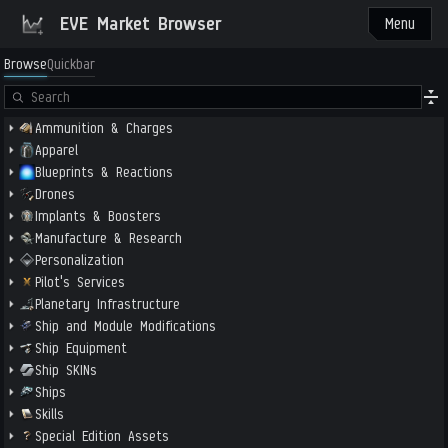
EVE Market Browser
Menu
Browse
Quickbar
Ammunition & Charges
Apparel
Blueprints & Reactions
Drones
Implants & Boosters
Manufacture & Research
Personalization
Pilot's Services
Planetary Infrastructure
Ship and Module Modifications
Ship Equipment
Ship SKINs
Ships
Skills
Special Edition Assets