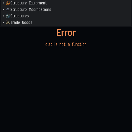
Structure Equipment
Structure Modifications
Structures
Trade Goods
Error
o.at is not a function