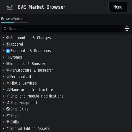
EVE Market Browser
Menu
Browse
Quickbar
Ammunition & Charges
Apparel
Blueprints & Reactions
Drones
Implants & Boosters
Manufacture & Research
Personalization
Pilot's Services
Planetary Infrastructure
Ship and Module Modifications
Ship Equipment
Ship SKINs
Ships
Skills
Special Edition Assets