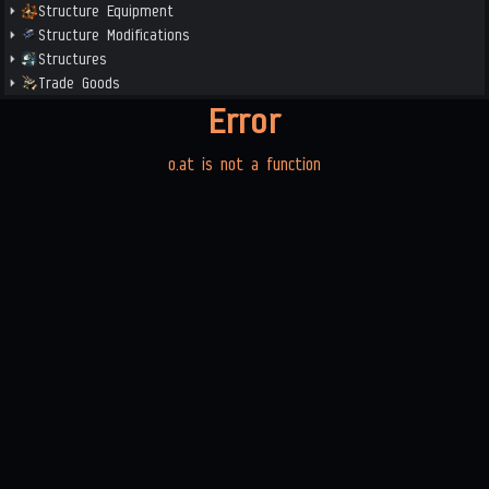
Structure Equipment
Structure Modifications
Structures
Trade Goods
Error
o.at is not a function