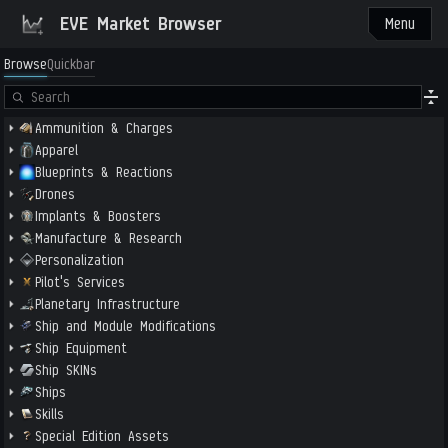
EVE Market Browser
Menu
Browse
Quickbar
Ammunition & Charges
Apparel
Blueprints & Reactions
Drones
Implants & Boosters
Manufacture & Research
Personalization
Pilot's Services
Planetary Infrastructure
Ship and Module Modifications
Ship Equipment
Ship SKINs
Ships
Skills
Special Edition Assets