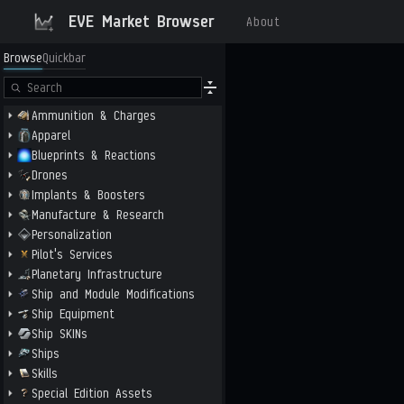
EVE Market Browser
About
Browse
Quickbar
Ammunition & Charges
Apparel
Blueprints & Reactions
Drones
Implants & Boosters
Manufacture & Research
Personalization
Pilot's Services
Planetary Infrastructure
Ship and Module Modifications
Ship Equipment
Ship SKINs
Ships
Skills
Special Edition Assets