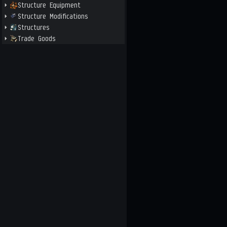
Structure Equipment
Structure Modifications
Structures
Trade Goods