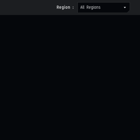
Region :
All Regions