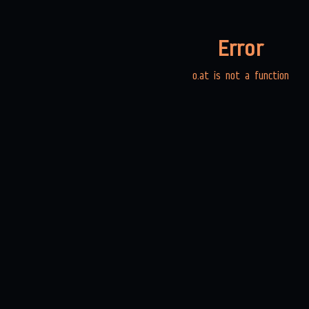
Error
o.at is not a function