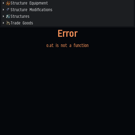
Structure Equipment
Structure Modifications
Structures
Trade Goods
Error
o.at is not a function