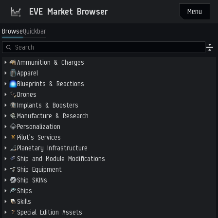
EVE Market Browser
Menu
Browse
Quickbar
Ammunition & Charges
Apparel
Blueprints & Reactions
Drones
Implants & Boosters
Manufacture & Research
Personalization
Pilot's Services
Planetary Infrastructure
Ship and Module Modifications
Ship Equipment
Ship SKINs
Ships
Skills
Special Edition Assets