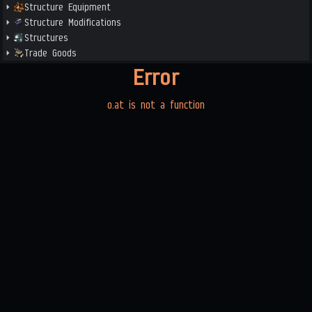
Structure Equipment
Structure Modifications
Structures
Trade Goods
Error
o.at is not a function