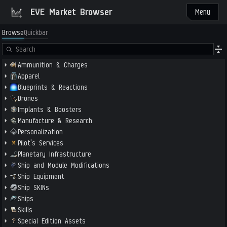
EVE Market Browser
Menu
Browse
Quickbar
Ammunition & Charges
Apparel
Blueprints & Reactions
Drones
Implants & Boosters
Manufacture & Research
Personalization
Pilot's Services
Planetary Infrastructure
Ship and Module Modifications
Ship Equipment
Ship SKINs
Ships
Skills
Special Edition Assets