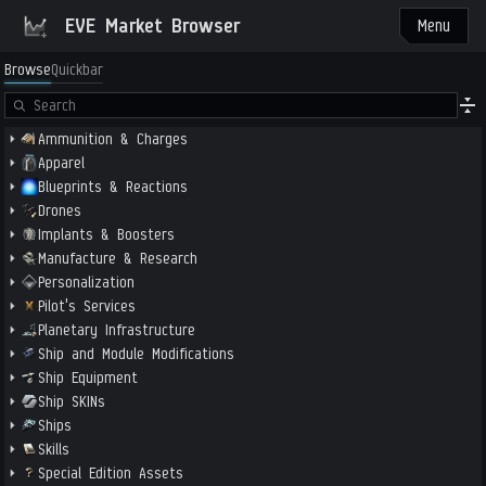
EVE Market Browser
Menu
Browse
Quickbar
Ammunition & Charges
Apparel
Blueprints & Reactions
Drones
Implants & Boosters
Manufacture & Research
Personalization
Pilot's Services
Planetary Infrastructure
Ship and Module Modifications
Ship Equipment
Ship SKINs
Ships
Skills
Special Edition Assets