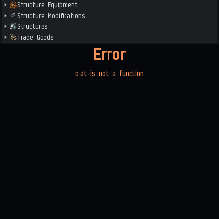
Structure Equipment
Structure Modifications
Structures
Trade Goods
Error
o.at is not a function