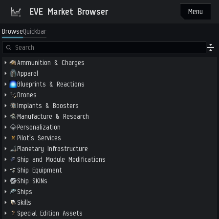
EVE Market Browser
Menu
Browse
Quickbar
Ammunition & Charges
Apparel
Blueprints & Reactions
Drones
Implants & Boosters
Manufacture & Research
Personalization
Pilot's Services
Planetary Infrastructure
Ship and Module Modifications
Ship Equipment
Ship SKINs
Ships
Skills
Special Edition Assets