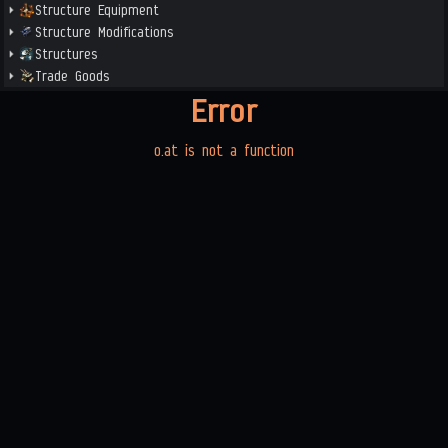
Structure Equipment
Structure Modifications
Structures
Trade Goods
Error
o.at is not a function