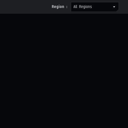
Region :
All Regions