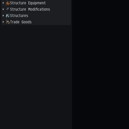
Structure Equipment
Structure Modifications
Structures
Trade Goods