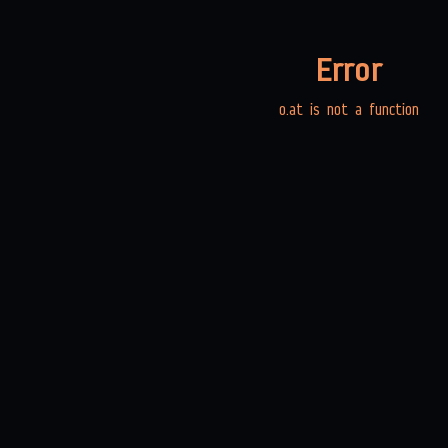
Error
o.at is not a function