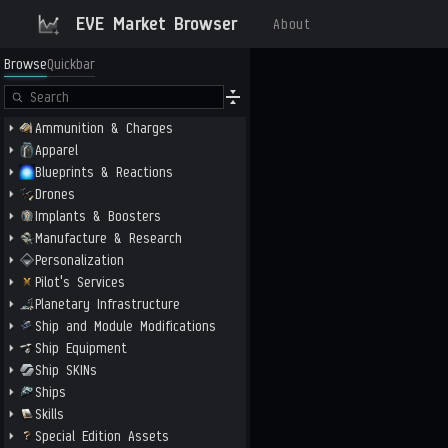
EVE Market Browser
About
Browse
Quickbar
Ammunition & Charges
Apparel
Blueprints & Reactions
Drones
Implants & Boosters
Manufacture & Research
Personalization
Pilot's Services
Planetary Infrastructure
Ship and Module Modifications
Ship Equipment
Ship SKINs
Ships
Skills
Special Edition Assets