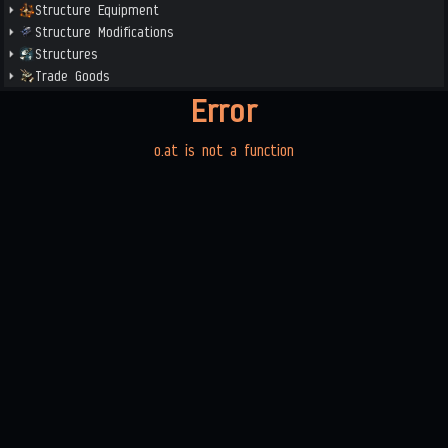
Structure Equipment
Structure Modifications
Structures
Trade Goods
Error
o.at is not a function