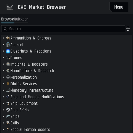
EVE Market Browser
Menu
Browse
Quickbar
Ammunition & Charges
Apparel
Blueprints & Reactions
Drones
Implants & Boosters
Manufacture & Research
Personalization
Pilot's Services
Planetary Infrastructure
Ship and Module Modifications
Ship Equipment
Ship SKINs
Ships
Skills
Special Edition Assets