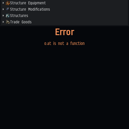
Structure Equipment
Structure Modifications
Structures
Trade Goods
Error
o.at is not a function