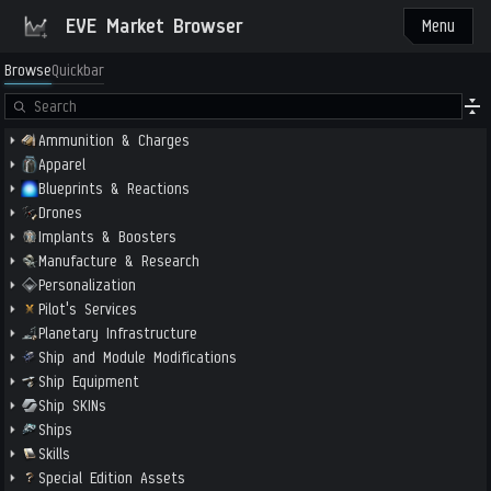
EVE Market Browser
Menu
Browse
Quickbar
Ammunition & Charges
Apparel
Blueprints & Reactions
Drones
Implants & Boosters
Manufacture & Research
Personalization
Pilot's Services
Planetary Infrastructure
Ship and Module Modifications
Ship Equipment
Ship SKINs
Ships
Skills
Special Edition Assets