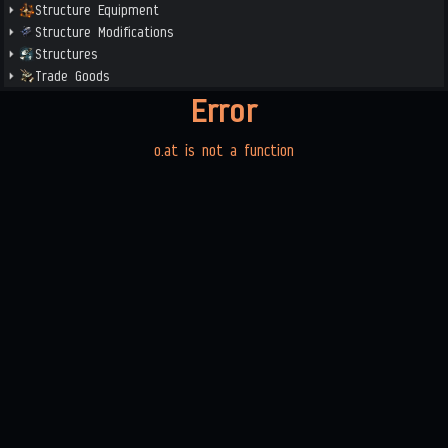
Structure Equipment
Structure Modifications
Structures
Trade Goods
Error
o.at is not a function