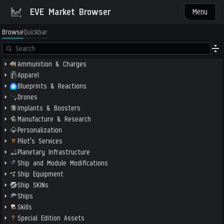
EVE Market Browser
Menu
Browse
Quickbar
Ammunition & Charges
Apparel
Blueprints & Reactions
Drones
Implants & Boosters
Manufacture & Research
Personalization
Pilot's Services
Planetary Infrastructure
Ship and Module Modifications
Ship Equipment
Ship SKINs
Ships
Skills
Special Edition Assets