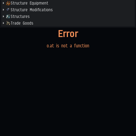
Structure Equipment
Structure Modifications
Structures
Trade Goods
Error
o.at is not a function