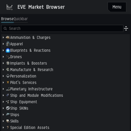
EVE Market Browser
Menu
Browse
Quickbar
Ammunition & Charges
Apparel
Blueprints & Reactions
Drones
Implants & Boosters
Manufacture & Research
Personalization
Pilot's Services
Planetary Infrastructure
Ship and Module Modifications
Ship Equipment
Ship SKINs
Ships
Skills
Special Edition Assets