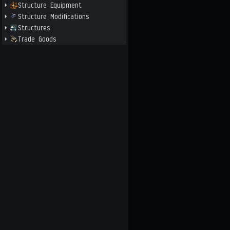
Structure Equipment
Structure Modifications
Structures
Trade Goods