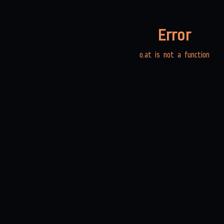
Error
o.at is not a function