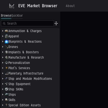
EVE Market Browser
About
Browse
Quickbar
Ammunition & Charges
Apparel
Blueprints & Reactions
Drones
Implants & Boosters
Manufacture & Research
Personalization
Pilot's Services
Planetary Infrastructure
Ship and Module Modifications
Ship Equipment
Ship SKINs
Ships
Skills
Special Edition Assets