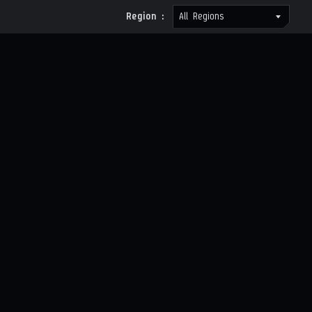
Region :
All Regions