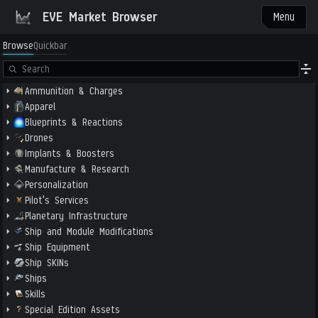
EVE Market Browser
Menu
Browse
Quickbar
Ammunition & Charges
Apparel
Blueprints & Reactions
Drones
Implants & Boosters
Manufacture & Research
Personalization
Pilot's Services
Planetary Infrastructure
Ship and Module Modifications
Ship Equipment
Ship SKINs
Ships
Skills
Special Edition Assets