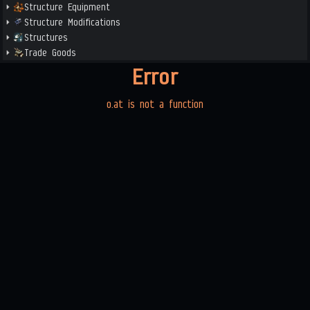
Structure Equipment
Structure Modifications
Structures
Trade Goods
Error
o.at is not a function