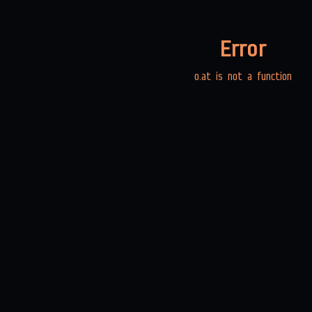
Error
o.at is not a function