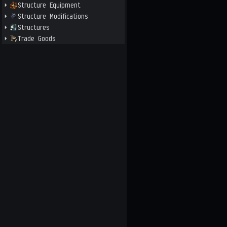
Structure Equipment
Structure Modifications
Structures
Trade Goods