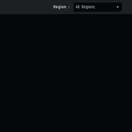
Region :
All Regions