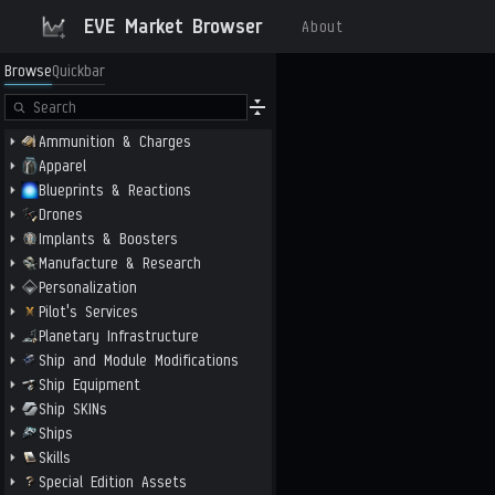
EVE Market Browser
About
Browse
Quickbar
Ammunition & Charges
Apparel
Blueprints & Reactions
Drones
Implants & Boosters
Manufacture & Research
Personalization
Pilot's Services
Planetary Infrastructure
Ship and Module Modifications
Ship Equipment
Ship SKINs
Ships
Skills
Special Edition Assets