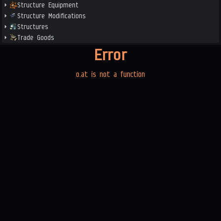
Structure Equipment
Structure Modifications
Structures
Trade Goods
Error
o.at is not a function