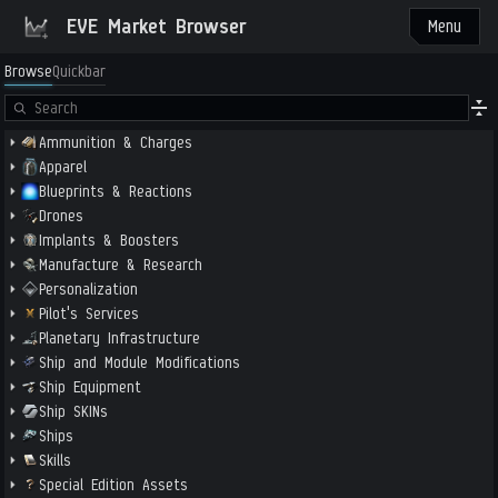
EVE Market Browser
Menu
Browse
Quickbar
Ammunition & Charges
Apparel
Blueprints & Reactions
Drones
Implants & Boosters
Manufacture & Research
Personalization
Pilot's Services
Planetary Infrastructure
Ship and Module Modifications
Ship Equipment
Ship SKINs
Ships
Skills
Special Edition Assets