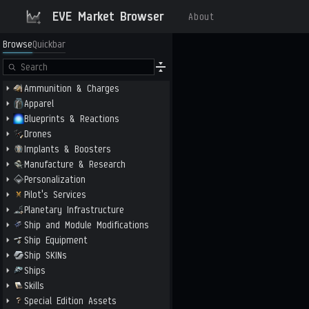
EVE Market Browser
About
Browse
Quickbar
Ammunition & Charges
Apparel
Blueprints & Reactions
Drones
Implants & Boosters
Manufacture & Research
Personalization
Pilot's Services
Planetary Infrastructure
Ship and Module Modifications
Ship Equipment
Ship SKINs
Ships
Skills
Special Edition Assets