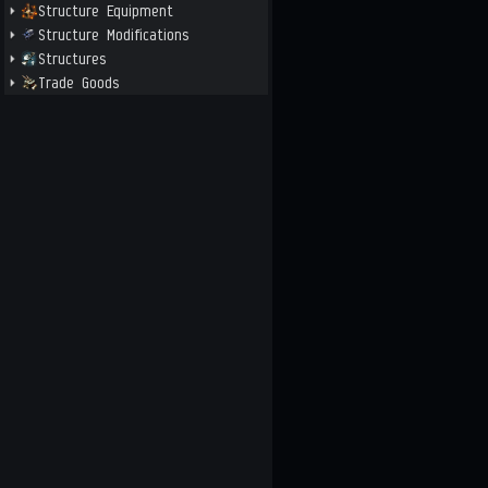
Structure Equipment
Structure Modifications
Structures
Trade Goods