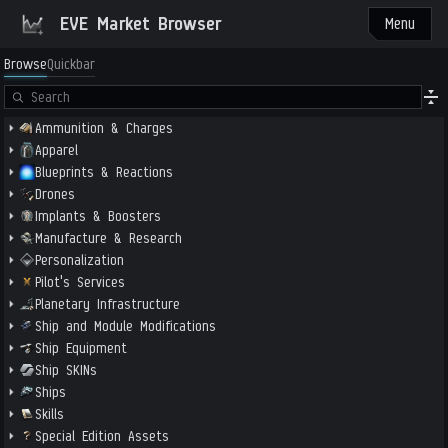
EVE Market Browser
Menu
Browse
Quickbar
Ammunition & Charges
Apparel
Blueprints & Reactions
Drones
Implants & Boosters
Manufacture & Research
Personalization
Pilot's Services
Planetary Infrastructure
Ship and Module Modifications
Ship Equipment
Ship SKINs
Ships
Skills
Special Edition Assets