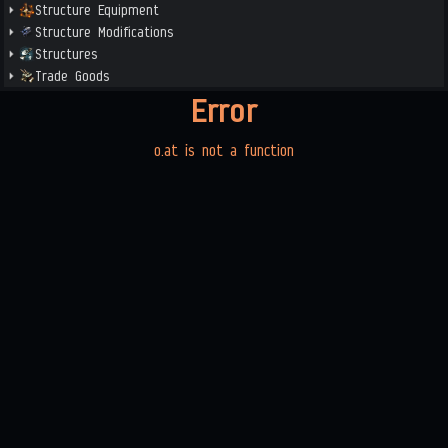
Structure Equipment
Structure Modifications
Structures
Trade Goods
Error
o.at is not a function