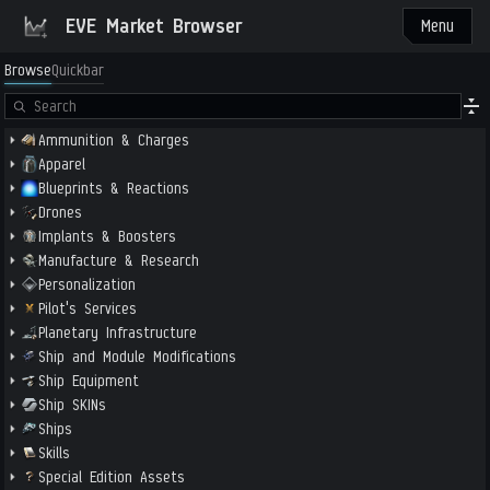
EVE Market Browser
Menu
Browse
Quickbar
Ammunition & Charges
Apparel
Blueprints & Reactions
Drones
Implants & Boosters
Manufacture & Research
Personalization
Pilot's Services
Planetary Infrastructure
Ship and Module Modifications
Ship Equipment
Ship SKINs
Ships
Skills
Special Edition Assets