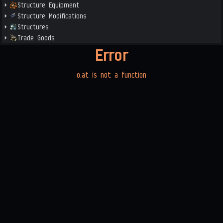
Structure Equipment
Structure Modifications
Structures
Trade Goods
Error
o.at is not a function