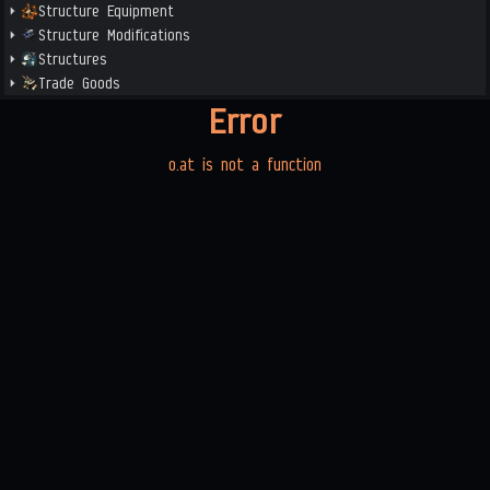
Structure Equipment
Structure Modifications
Structures
Trade Goods
Error
o.at is not a function