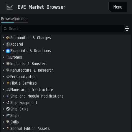
EVE Market Browser
Menu
Browse
Quickbar
Ammunition & Charges
Apparel
Blueprints & Reactions
Drones
Implants & Boosters
Manufacture & Research
Personalization
Pilot's Services
Planetary Infrastructure
Ship and Module Modifications
Ship Equipment
Ship SKINs
Ships
Skills
Special Edition Assets