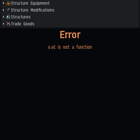
Structure Equipment
Structure Modifications
Structures
Trade Goods
Error
o.at is not a function