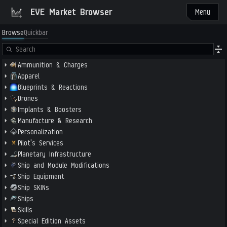
EVE Market Browser
Menu
Browse
Quickbar
Ammunition & Charges
Apparel
Blueprints & Reactions
Drones
Implants & Boosters
Manufacture & Research
Personalization
Pilot's Services
Planetary Infrastructure
Ship and Module Modifications
Ship Equipment
Ship SKINs
Ships
Skills
Special Edition Assets