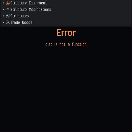
Structure Equipment
Structure Modifications
Structures
Trade Goods
Error
o.at is not a function