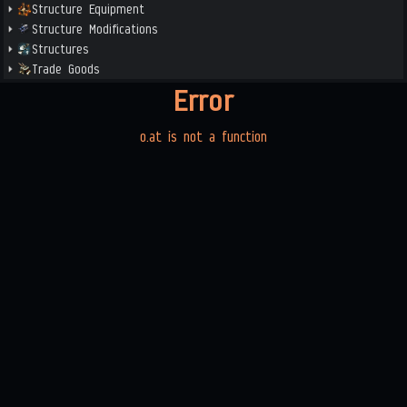
Structure Equipment
Structure Modifications
Structures
Trade Goods
Error
o.at is not a function