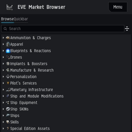
EVE Market Browser
Menu
Browse
Quickbar
Ammunition & Charges
Apparel
Blueprints & Reactions
Drones
Implants & Boosters
Manufacture & Research
Personalization
Pilot's Services
Planetary Infrastructure
Ship and Module Modifications
Ship Equipment
Ship SKINs
Ships
Skills
Special Edition Assets