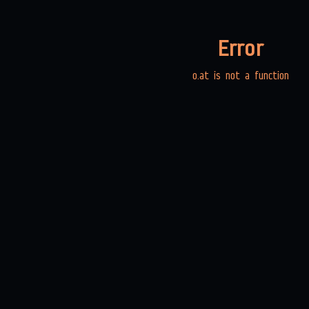
Error
o.at is not a function