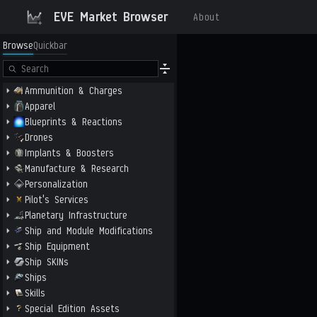
EVE Market Browser
About
Browse
Quickbar
Ammunition & Charges
Apparel
Blueprints & Reactions
Drones
Implants & Boosters
Manufacture & Research
Personalization
Pilot's Services
Planetary Infrastructure
Ship and Module Modifications
Ship Equipment
Ship SKINs
Ships
Skills
Special Edition Assets