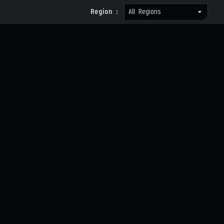
Region :
All Regions