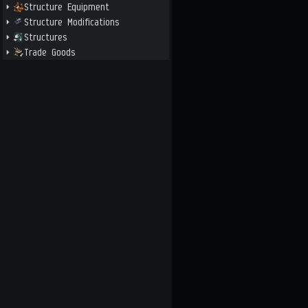
Structure Equipment
Structure Modifications
Structures
Trade Goods