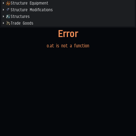
Structure Equipment
Structure Modifications
Structures
Trade Goods
Error
o.at is not a function