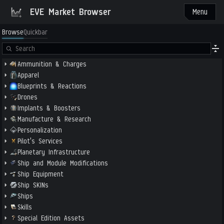
EVE Market Browser
Menu
Browse
Quickbar
Ammunition & Charges
Apparel
Blueprints & Reactions
Drones
Implants & Boosters
Manufacture & Research
Personalization
Pilot's Services
Planetary Infrastructure
Ship and Module Modifications
Ship Equipment
Ship SKINs
Ships
Skills
Special Edition Assets